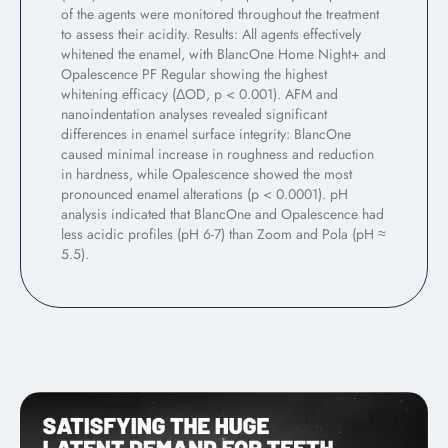
of the agents were monitored throughout the treatment
to assess their acidity. Results: All agents effectively
whitened the enamel, with BlancOne Home Night+ and
Opalescence PF Regular showing the highest
whitening efficacy (ΔOD, p < 0.001). AFM and
nanoindentation analyses revealed significant
differences in enamel surface integrity: BlancOne
caused minimal increase in roughness and reduction
in hardness, while Opalescence showed the most
pronounced enamel alterations (p < 0.0001). pH
analysis indicated that BlancOne and Opalescence had
less acidic profiles (pH 6-7) than Zoom and Pola (pH ≈
5.5).