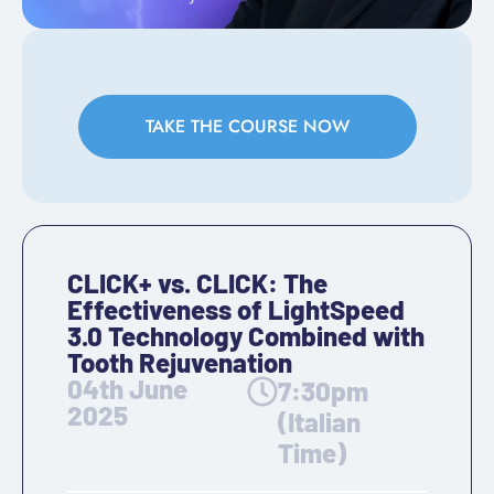
TAKE THE COURSE NOW
CLICK+ vs. CLICK: The
Effectiveness of LightSpeed
3.0 Technology Combined with
Tooth Rejuvenation
04th June
7:30pm
2025
(Italian
Time)