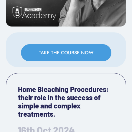
TAKE THE COURSE NOW
Home Bleaching Procedures:
their role in the success of
simple and complex
treatments.
16th Oct 2024