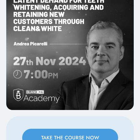
TAKE THE COURSE NOW