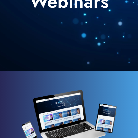
Webinars