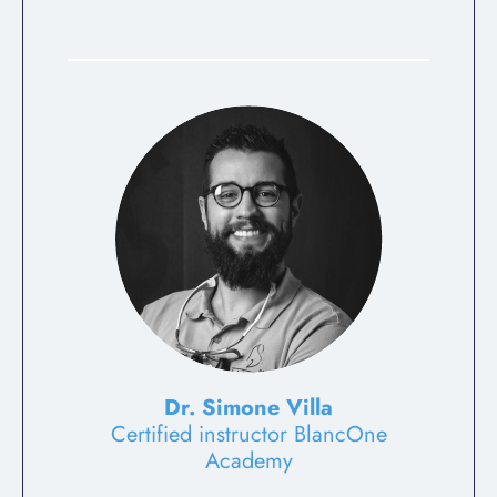
Dr. Simone Villa
Certified instructor BlancOne
Academy