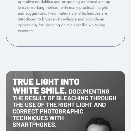
operative modalities and proposing a rational and up-
to-date working method, with many practical insights
and suggestions. New materials and techniques are
introduced to broaden knowledge and provide an
opportunity for updating on this specific whitening
treatment.