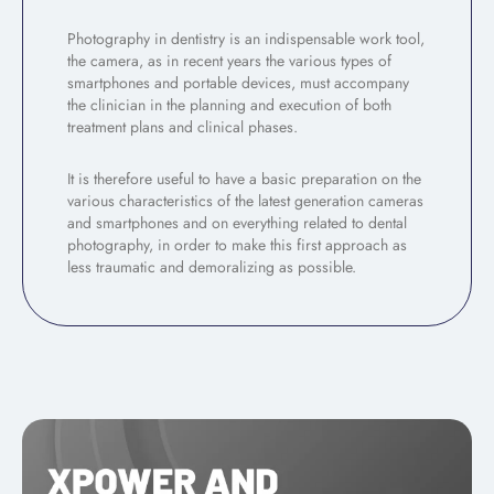
Photography in dentistry is an indispensable work tool,
the camera, as in recent years the various types of
smartphones and portable devices, must accompany
the clinician in the planning and execution of both
treatment plans and clinical phases.
It is therefore useful to have a basic preparation on the
various characteristics of the latest generation cameras
and smartphones and on everything related to dental
photography, in order to make this first approach as
less traumatic and demoralizing as possible.