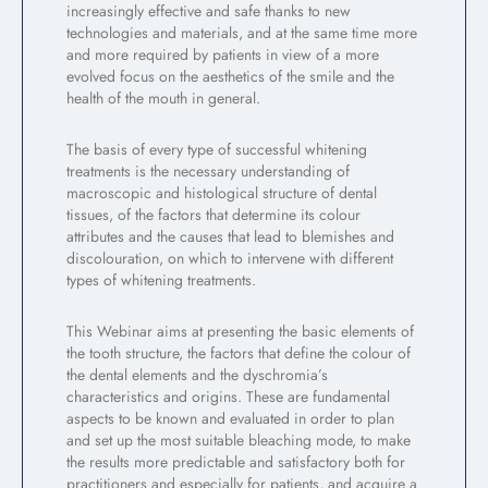
increasingly effective and safe thanks to new
technologies and materials, and at the same time more
and more required by patients in view of a more
evolved focus on the aesthetics of the smile and the
health of the mouth in general.
The basis of every type of successful whitening
treatments is the necessary understanding of
macroscopic and histological structure of dental
tissues, of the factors that determine its colour
attributes and the causes that lead to blemishes and
discolouration, on which to intervene with different
types of whitening treatments.
This Webinar aims at presenting the basic elements of
the tooth structure, the factors that define the colour of
the dental elements and the dyschromia’s
characteristics and origins. These are fundamental
aspects to be known and evaluated in order to plan
and set up the most suitable bleaching mode, to make
the results more predictable and satisfactory both for
practitioners and especially for patients, and acquire a