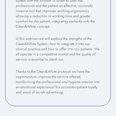
system with the XPower in order to offer the
professional and the patient an effective, minimally
invasive tool that improves working ergonomics
allowing a reduction in working time and greater
comfort for the patient, integrating perfectly with the
Clean&White concept.
In this webinar we will explore the strengths of the
Clean&White System, how to integrate it into our
clinical practice and how to offer it to our patients. We
all operate in a competitive market and the quality of
service is essential to stand out.
Thanks to the Clean&White protocol we have the
opportunity to improve the service offered,
transforming the professional oral hygiene session into
an emotional experience.This promotes patient loyalty
and word of mouth advertising.