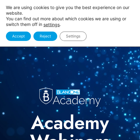
We are using cookies to give you the best experience on our
website.
You can find out more about which cookies we are using or
switch them off in
.
settings
Accept
Reject
Settings
Academy