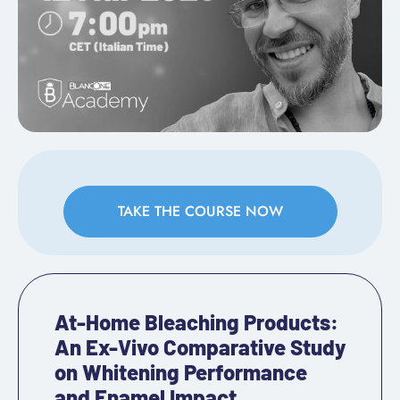
TAKE THE COURSE NOW
At-Home Bleaching Products:
An Ex-Vivo Comparative Study
on Whitening Performance
and Enamel Impact