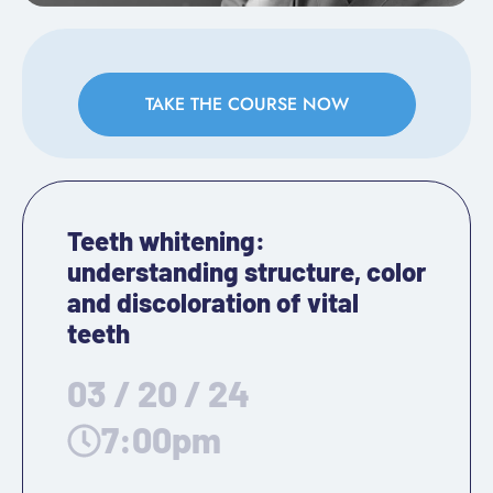
TAKE THE COURSE NOW
Teeth whitening:
understanding structure, color
and discoloration of vital
teeth
03 / 20 / 24
7:00pm