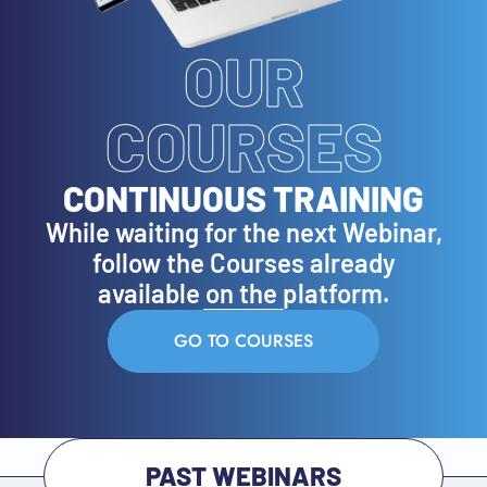
OUR
COURSES
CONTINUOUS TRAINING
While waiting for the next Webinar,
follow the Courses already
available on the platform.
GO TO COURSES
PAST WEBINARS