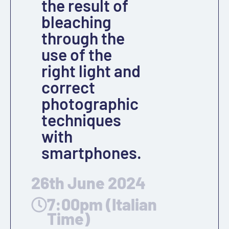
the result of
bleaching
through the
use of the
right light and
correct
photographic
techniques
with
smartphones.
26th June 2024
7:00pm (Italian
Time)