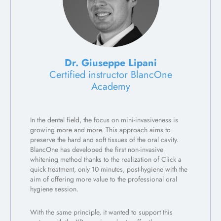
Dr. Giuseppe Lipani
Certified instructor BlancOne
Academy
In the dental field, the focus on mini-invasiveness is
growing more and more. This approach aims to
preserve the hard and soft tissues of the oral cavity.
BlancOne has developed the first non-invasive
whitening method thanks to the realization of Click a
quick treatment, only 10 minutes, post-hygiene with the
aim of offering more value to the professional oral
hygiene session.
With the same principle, it wanted to support this