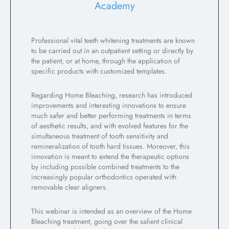
Academy
Professional vital teeth whitening treatments are known
to be carried out in an outpatient setting or directly by
the patient, or at home, through the application of
specific products with customized templates.
Regarding Home Bleaching, research has introduced
improvements and interesting innovations to ensure
much safer and better performing treatments in terms
of aesthetic results, and with evolved features for the
simultaneous treatment of tooth sensitivity and
remineralization of tooth hard tissues. Moreover, this
innovation is meant to extend the therapeutic options
by including possible combined treatments to the
increasingly popular orthodontics operated with
removable clear aligners.
This webinar is intended as an overview of the Home
Bleaching treatment, going over the salient clinical