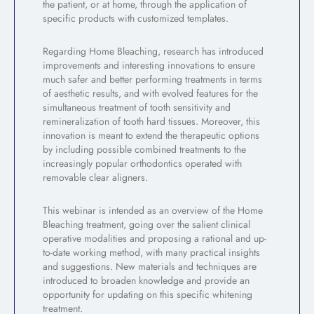
the patient, or at home, through the application of
specific products with customized templates.
Regarding Home Bleaching, research has introduced
improvements and interesting innovations to ensure
much safer and better performing treatments in terms
of aesthetic results, and with evolved features for the
simultaneous treatment of tooth sensitivity and
remineralization of tooth hard tissues. Moreover, this
innovation is meant to extend the therapeutic options
by including possible combined treatments to the
increasingly popular orthodontics operated with
removable clear aligners.
This webinar is intended as an overview of the Home
Bleaching treatment, going over the salient clinical
operative modalities and proposing a rational and up-
to-date working method, with many practical insights
and suggestions. New materials and techniques are
introduced to broaden knowledge and provide an
opportunity for updating on this specific whitening
treatment.