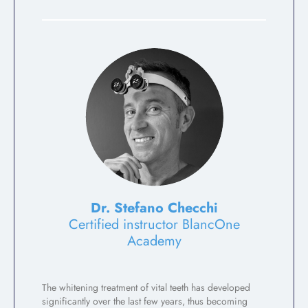
Dr. Stefano Checchi
Certified instructor BlancOne
Academy
The whitening treatment of vital teeth has developed
significantly over the last few years, thus becoming