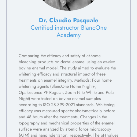
Dr. Claudio Pasquale
Certified instructor BlancOne
Academy
Comparing the efficacy and safety of at-home
bleaching products on dental enamel using an ex-vivo
bovine enamel model. The study aimed to evaluate the
whitening efficacy and structural impact of these
treatments on enamel integrity. Methods: Four home
whitening agents (BlancOne Home Night+,
Opalescence PF Regular, Zoom Nite White and Pola
Night) were tested on bovine enamel samples
according to ISO 28.399:2021 standards. Whitening
efficacy was measured spectrophotometrically before
and 48 hours after the treatments. Changes in the
topography and mechanical properties of the enamel
surface were analyzed by atomic force microscopy
(AFM) and nanoindentation, respectively. The pH values