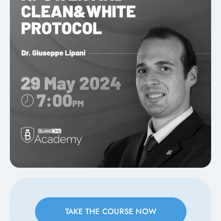
TAKE THE COURSE NOW