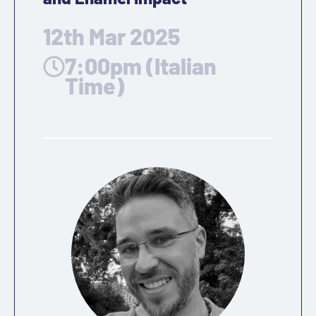
12th Mar 2025
7:00pm (Italian
Time)