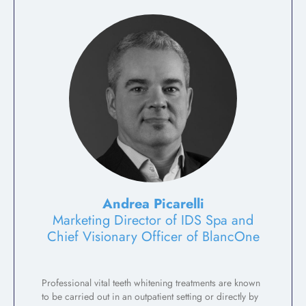
Andrea Picarelli
Marketing Director of IDS Spa and
Chief Visionary Officer of BlancOne
Professional vital teeth whitening treatments are known
to be carried out in an outpatient setting or directly by