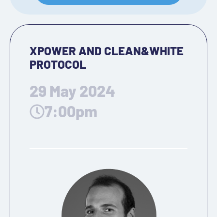
XPOWER AND CLEAN&WHITE
PROTOCOL
29 May 2024
7:00pm