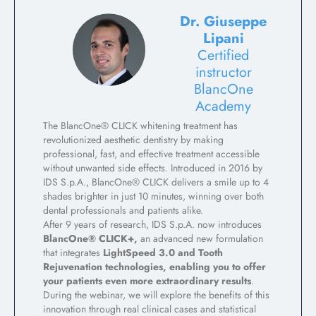
Dr. Giuseppe
Lipani
Certified
instructor
BlancOne
Academy
The BlancOne® CLICK whitening treatment has
revolutionized aesthetic dentistry by making
professional, fast, and effective treatment accessible
without unwanted side effects. Introduced in 2016 by
IDS S.p.A., BlancOne® CLICK delivers a smile up to 4
shades brighter in just 10 minutes, winning over both
dental professionals and patients alike.
After 9 years of research, IDS S.p.A. now introduces
BlancOne® CLICK+,
an advanced new formulation
that integrates
LightSpeed 3.0 and Tooth
Rejuvenation technologies, enabling you to offer
your patients even more extraordinary result
s
.
During the webinar, we will explore the benefits of this
innovation through real clinical cases and statistical