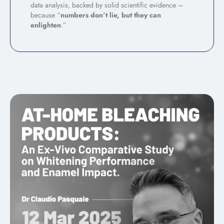
data analysis, backed by solid scientific evidence –
because “
numbers don’t lie, but they can
enlighten
.”