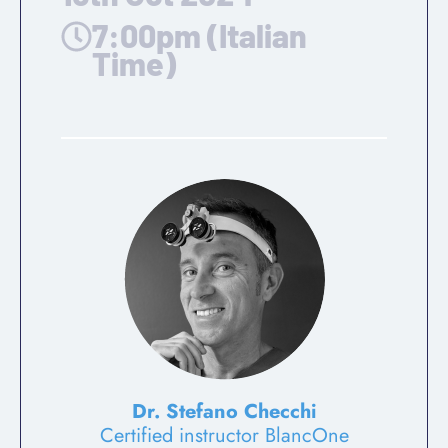
7:00pm (Italian
Time)
Dr. Stefano Checchi
Certified instructor BlancOne