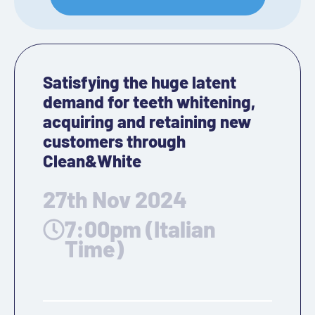
Satisfying the huge latent
demand for teeth whitening,
acquiring and retaining new
customers through
Clean&White
27th Nov 2024
7:00pm (Italian
Time)