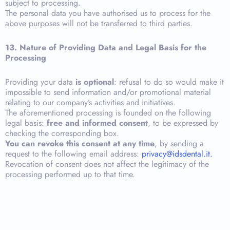
subject to processing.
The personal data you have authorised us to process for the
above purposes will not be transferred to third parties.
13. Nature of Providing Data and Legal Basis for the
Processing
Providing your data
is optional
: refusal to do so would make it
impossible to send information and/or promotional material
relating to our company’s activities and initiatives.
The aforementioned processing is founded on the following
legal basis:
free and informed consent
, to be expressed by
checking the corresponding box.
You can revoke this consent at any time
, by sending a
request to the following email address:
privacy@idsdental.it.
Revocation of consent does not affect the legitimacy of the
processing performed up to that time.