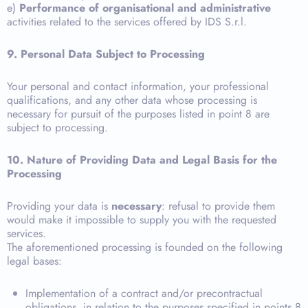
e)
Performance of organisational and administrative
activities related to the services offered by IDS S.r.l.
9. Personal Data Subject to Processing
Your personal and contact information, your professional
qualifications, and any other data whose processing is
necessary for pursuit of the purposes listed in point 8 are
subject to processing.
10. Nature of Providing Data and Legal Basis for the
Processing
Providing your data is
necessary
: refusal to provide them
would make it impossible to supply you with the requested
services.
The aforementioned processing is founded on the following
legal bases:
Implementation of a contract and/or precontractual
obligations, in relation to the purposes specified in points 8