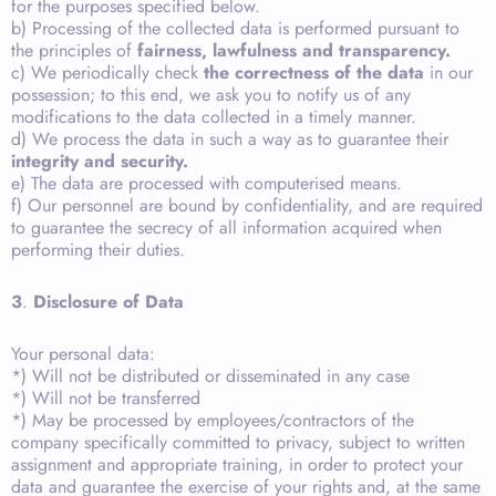
for the purposes specified below.
b) Processing of the collected data is performed pursuant to
the principles of
fairness, lawfulness and transparency.
c) We periodically check
the correctness of the data
in our
possession; to this end, we ask you to notify us of any
modifications to the data collected in a timely manner.
d) We process the data in such a way as to guarantee their
integrity and security.
e) The data are processed with computerised means.
f) Our personnel are bound by confidentiality, and are required
to guarantee the secrecy of all information acquired when
performing their duties.
3
.
Disclosure of Data
Your personal data:
*) Will not be distributed or disseminated in any case
*) Will not be transferred
*) May be processed by employees/contractors of the
company specifically committed to privacy, subject to written
assignment and appropriate training, in order to protect your
data and guarantee the exercise of your rights and, at the same