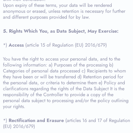
Upon expiry of these terms, your data will be rendered
anonymous or erased, unless retention is necessary for further
and different purposes provided for by law.
5. Rights Which You, as Data Subject, May Exercise:
*)
Access
(article 15 of Regulation (EU) 2016/679)
You have the right to access your personal data, and to the
following information: a) Purposes of the processing b)
Categories of personal data processed c) Recipients to whom
they have been or will be transferred d) Retention period for
the personal data, or criteria to determine them e) Policy and
clarifications regarding the rights of the Data Subject It is the
responsibility of the Controller to provide a copy of the
personal data subject to processing and/or the policy outlining
your rights.
*)
Rectification and Erasure
(articles 16 and 17 of Regulation
(EU) 2016/679)