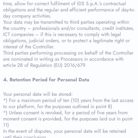
time, allow for correct fulfilment of IDS S.p.A.’s contractual
obligations and the regular and efficient performance of day-to-
day company activities.
Your data may be transmitted to third parties operating within
the country – professionals and/or consultants, credit institutes,
ICT companies – if this is necessary to comply with legal
obligations, judicial orders, or to protect a legitimate right or
interest of the Controller.
Third parties performing processing on behalf of the Controller
are nominated in writing as Processors in accordance with
article 28 of Regulation (EU) 2016/679.
4. Retention Period for Personal Data
Your personal data will be stored:
*) For a maximum period of ten (10) years from the last access
to our platform, for the purposes outlined in point 8)
*) Unless consent is revoked, for a period of five years from
moment consent is provided, for the purposes laid out in point
11)
In the event of disputes, your personal data will be retained
until their conclusion.