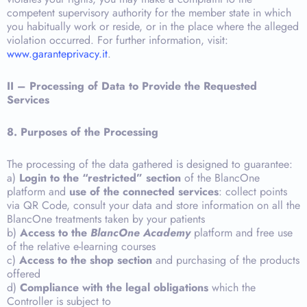
competent supervisory authority for the member state in which
you habitually work or reside, or in the place where the alleged
violation occurred. For further information, visit:
www.garanteprivacy.it
.
II – Processing of Data to Provide the Requested
Services
8.
Purposes of the Processing
The processing of the data gathered is designed to guarantee:
a)
Login to the “restricted” section
of the BlancOne
platform and
use of the connected services
: collect points
via QR Code, consult your data and store information on all the
BlancOne treatments taken by your patients
b)
Access to the
BlancOne Academy
platform and free use
of the relative e-learning courses
c)
Access to the shop section
and purchasing of the products
offered
d)
Compliance with the legal obligations
which the
Controller is subject to