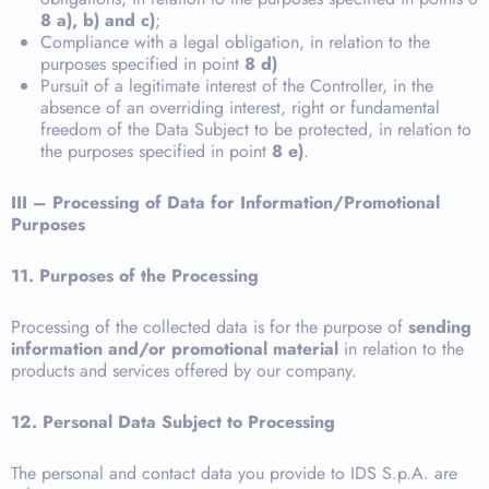
8 a), b) and c)
;
Compliance with a legal obligation, in relation to the
purposes specified in point
8 d)
Pursuit of a legitimate interest of the Controller, in the
absence of an overriding interest, right or fundamental
freedom of the Data Subject to be protected, in relation to
the purposes specified in point
8 e)
.
III – Processing of Data for Information/Promotional
Purposes
11.
Purposes of the Processing
Processing of the collected data is for the purpose of
sending
information and/or promotional material
in relation to the
products and services offered by our company.
12. Personal Data Subject to Processing
The personal and contact data you provide to IDS S.p.A. are