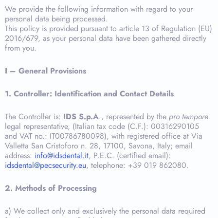
We provide the following information with regard to your
personal data being processed.
This policy is provided pursuant to article 13 of Regulation (EU)
2016/679, as your personal data have been gathered directly
from you.
I – General Provisions
1. Controller: Identification and Contact Details
The Controller is:
IDS S.p.A
., represented by the
pro tempore
legal representative, (Italian tax code (C.F.): 00316290105
and VAT no.: IT00786780098), with registered office at Via
Valletta San Cristoforo n. 28, 17100, Savona, Italy; email
address:
info@idsdental.it
, P.E.C. (certified email):
idsdental@pecsecurity.eu
, telephone: +39 019 862080.
2. Methods of Processing
a) We collect only and exclusively the personal data required