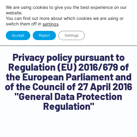
We are using cookies to give you the best experience on our
website.
You can find out more about which cookies we are using or
switch them off in
.
settings
Accept
Reject
Settings
Privacy policy pursuant to
Regulation (EU) 2016/679 of
the European Parliament and
of the Council of 27 April 2016
"General Data Protection
Regulation"