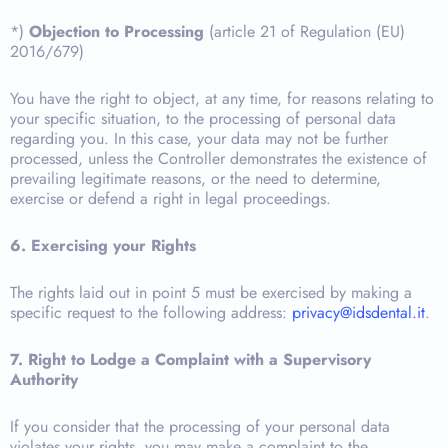
*)
Objection to Processing
(article 21 of Regulation (EU)
2016/679)
You have the right to object, at any time, for reasons relating to
your specific situation, to the processing of personal data
regarding you. In this case, your data may not be further
processed, unless the Controller demonstrates the existence of
prevailing legitimate reasons, or the need to determine,
exercise or defend a right in legal proceedings.
6. Exercising your Rights
The rights laid out in point 5 must be exercised by making a
specific request to the following address:
privacy@idsdental.it
.
7. Right to Lodge a Complaint with a Supervisory
Authority
If you consider that the processing of your personal data
violates your rights, you may make a complaint to the