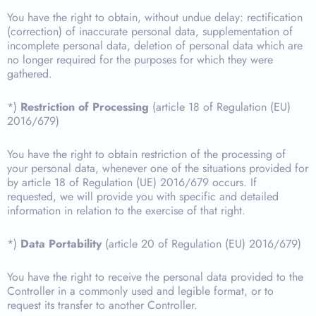
You have the right to obtain, without undue delay: rectification
(correction) of inaccurate personal data, supplementation of
incomplete personal data, deletion of personal data which are
no longer required for the purposes for which they were
gathered.
*)
Restriction of Processing
(article 18 of Regulation (EU)
2016/679)
You have the right to obtain restriction of the processing of
your personal data, whenever one of the situations provided for
by article 18 of Regulation (UE) 2016/679 occurs. If
requested, we will provide you with specific and detailed
information in relation to the exercise of that right.
*)
Data Portability
(article 20 of Regulation (EU) 2016/679)
You have the right to receive the personal data provided to the
Controller in a commonly used and legible format, or to
request its transfer to another Controller.