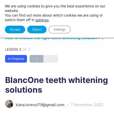
We are using cookies to give you the best experience on our
website.
You can find out more about which cookies we are using or
switch them off in
.
settings
Accept
Reject
Settings
How to choose the right teeth whitening solution
BlancO
LESSON 3
OF 3
In Progress
BlancOne teeth whitening
solutions
kiara.lorenzi79@gmail.com
7 November 2022