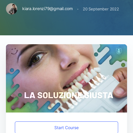
·
kiara.lorenzi79@gmail.com
20 September 2022
Start Course