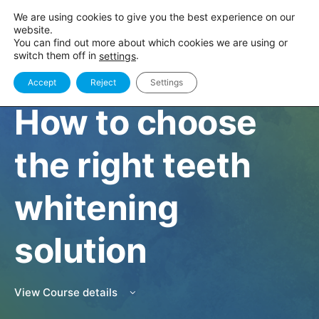
We are using cookies to give you the best experience on our
website.
You can find out more about which cookies we are using or
switch them off in
.
settings
Accept
Reject
Settings
CLINIC
How to choose
the right teeth
whitening
solution
View Course details