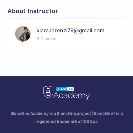
About Instructor
kiara.lorenzi79@gmail.com
6 Courses
BlancOne Academy is a BlancOne project | BlancOne® is a
registered trademark of IDS Spa