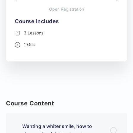
Open Registration
Course Includes
3 Lessons
1 Quiz
Course Content
Wanting a whiter smile, how to