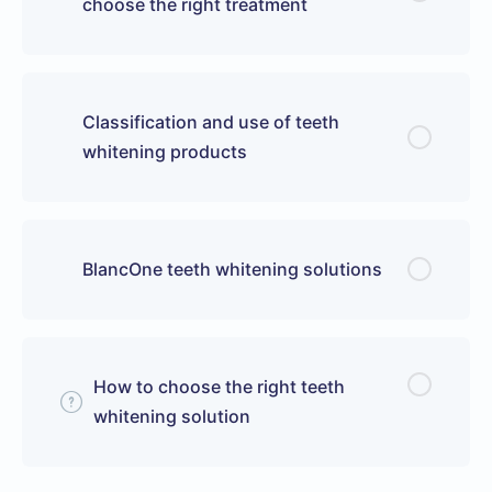
choose the right treatment
Classification and use of teeth
whitening products
BlancOne teeth whitening solutions
How to choose the right teeth
whitening solution