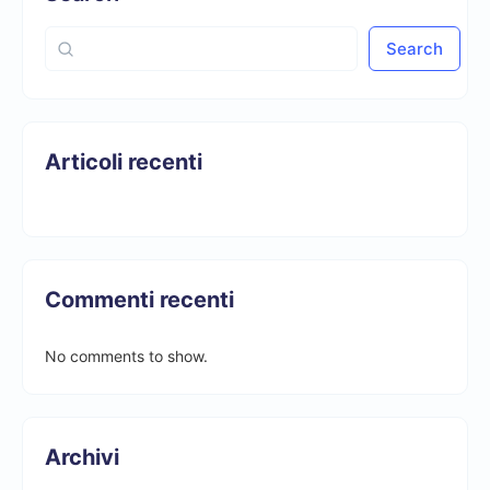
Search
Articoli recenti
Commenti recenti
No comments to show.
Archivi