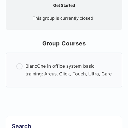
Get Started
This group is currently closed
Group Courses
BlancOne in office system basic
training: Arcus, Click, Touch, Ultra, Care
0% Complete
0/0 Steps
Search