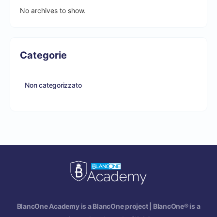
No archives to show.
Categorie
Non categorizzato
BlancOne Academy is a BlancOne project | BlancOne® is a