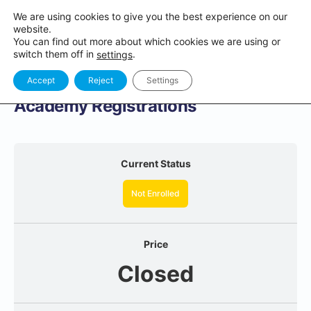
We are using cookies to give you the best experience on our
website.
You can find out more about which cookies we are using or
switch them off in
.
settings
Accept
Reject
Settings
Academy Registrations
Current Status
Not Enrolled
Price
Closed