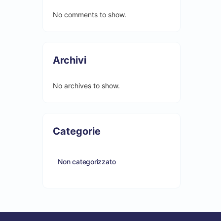
No comments to show.
Archivi
No archives to show.
Categorie
Non categorizzato