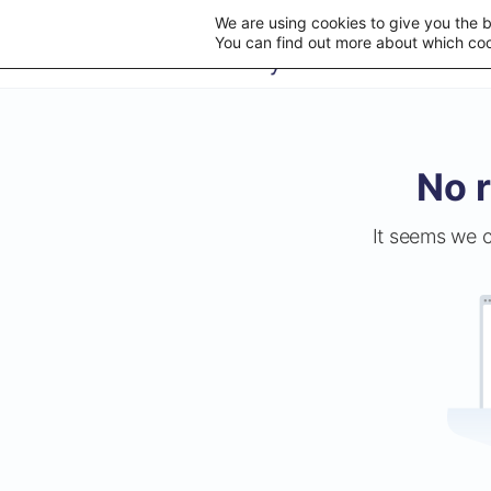
We are using cookies to give you the 
You can find out more about which coo
No r
It seems we c