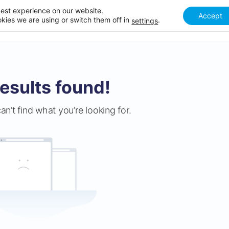
best experience on our website.
Accept
Our courses
Academy Webinar
How it works
Academy 
kies we are using or switch them off in
.
settings
esults found!
an’t find what you’re looking for.