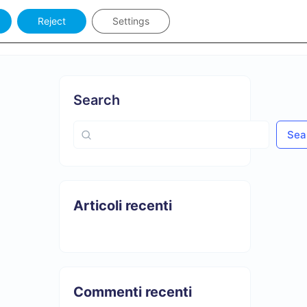
Reject
Settings
Keywords
Sign in
Search
Sea
Articoli recenti
Commenti recenti