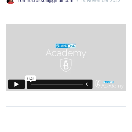
romina.rossoli@gmail.com
14 November 2022