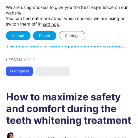
We are using cookies to give you the best experience on our
website.
You can find out more about which cookies we are using or
switch them off in
.
settings
Accept
Reject
Settings
The importance of ensuring patients have a positive experience
LESSON 1
OF 3
In Progress
How to maximize safety
and comfort during the
teeth whitening treatment