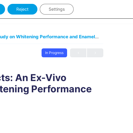
Reject
Settings
y Keywords
Sign in
At-Home Bleaching Products: An Ex-Vivo Comparative Study on Whitening Performance and Enamel Impact
At-Hom
In Progress
ts: An Ex-Vivo
tening Performance