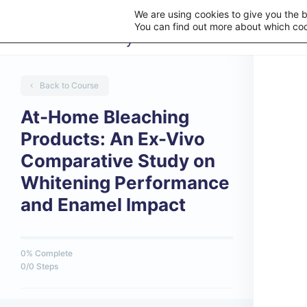
We are using cookies to give you the 
You can find out more about which coo
Back to Course
At-Home Bleaching
Products: An Ex-Vivo
Comparative Study on
Whitening Performance
and Enamel Impact
0% Complete
0/0 Steps