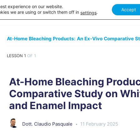
best experience on our website.
Accept
Our courses
Academy Webinar
How it works
Academ
kies we are using or switch them off in
.
settings
LESSON 1
OF 1
At-Home Bleaching Produc
Comparative Study on Whi
and Enamel Impact
Dott. Claudio Pasquale
11 February 2025