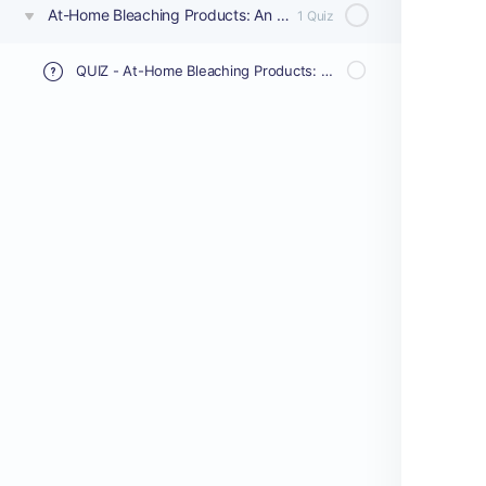
At-Home Bleaching Products: An Ex-Vivo Comparative Study on Whitening Performance and Enamel Impact
1 Quiz
QUIZ - At-Home Bleaching Products: An Ex-Vivo Comparative Study on Whitening Performance and Enamel Impact