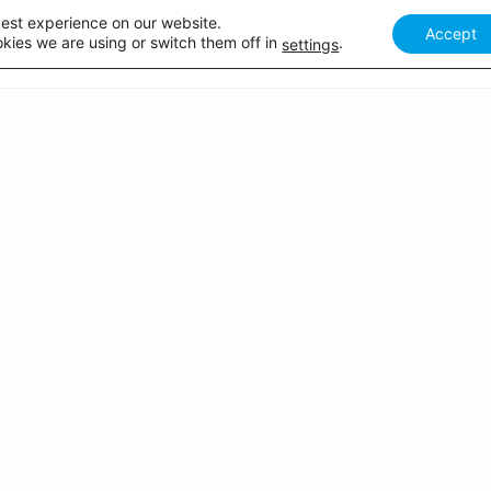
best experience on our website.
Accept
Our courses
Academy Webinar
How it works
Academy 
kies we are using or switch them off in
.
settings
PDATED ON U
WEBINARS