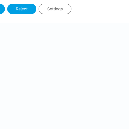
Reject
Settings
Keywords
Sign in
PCOMING