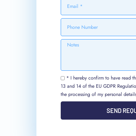
* I hereby confirm to have read th
13 and 14 of the EU GDPR Regulati
the processing of my personal detail
SEND REQ