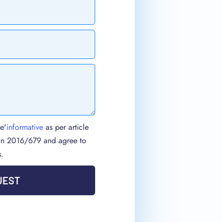
e'
informative
as per article
on 2016/679 and agree to
s.
UEST