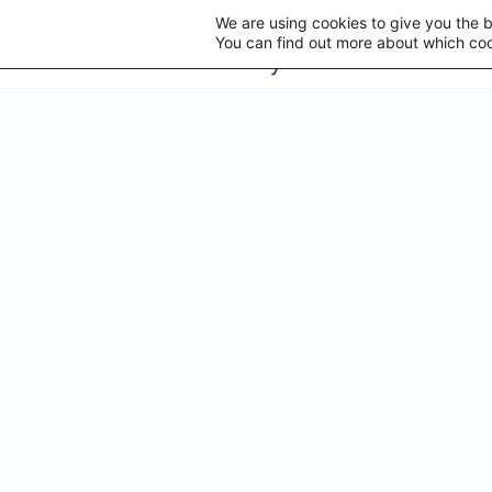
We are using cookies to give you the 
You can find out more about which coo
STAY U